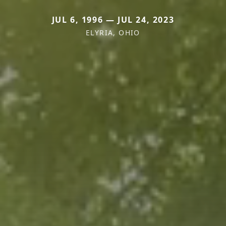
JUL 6, 1996 — JUL 24, 2023
ELYRIA, OHIO