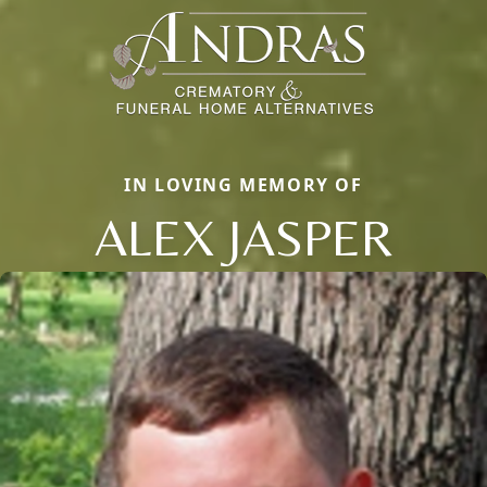
IN LOVING MEMORY OF
ALEX JASPER