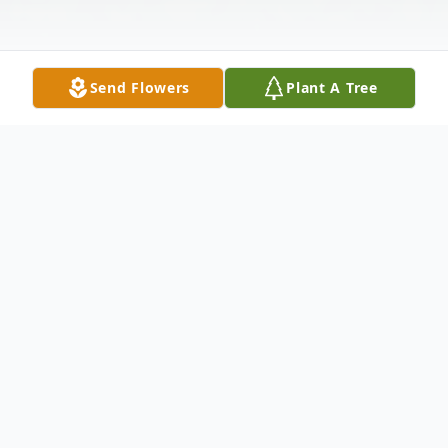
Send Flowers
Plant A Tree
Obituary
Alex Jasper Cox, age 27, and a resident of
Elyria, passed away unexpectedly at his
home on Monday, July 24, 2023.