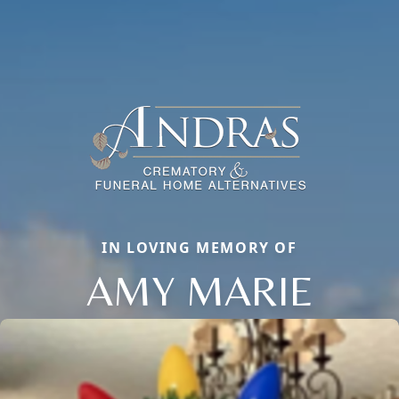
IN LOVING MEMORY OF
AMY MARIE