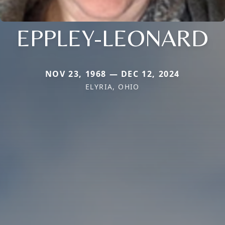
EPPLEY-LEONARD
NOV 23, 1968 — DEC 12, 2024
ELYRIA, OHIO