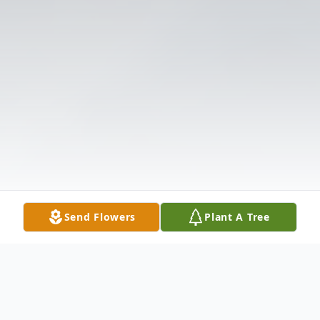
Send Flowers
Plant A Tree