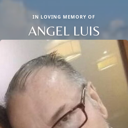
IN LOVING MEMORY OF
ANGEL LUIS