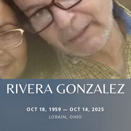
RIVERA GONZALEZ
OCT 18, 1959 — OCT 14, 2025
LORAIN, OHIO