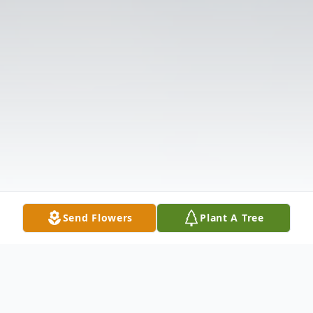
Send Flowers
Plant A Tree