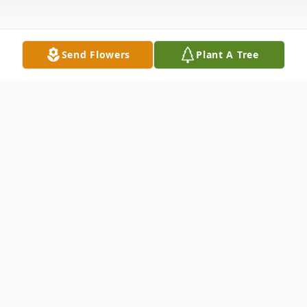
Send Flowers
Plant A Tree
Obituary
Anthony "Tony" Aloysius Rieger, age 85 of
Elyria, OH, passed away peacefully at home
in the early hours of Saturday, March 11,