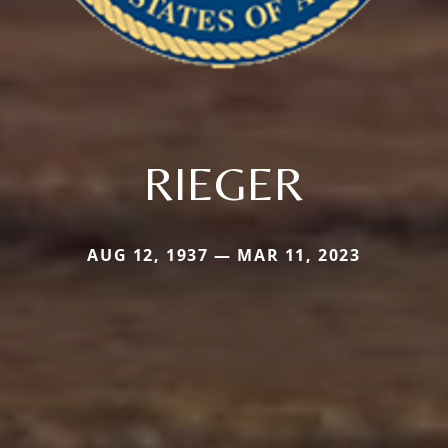
RIEGER
AUG 12, 1937 — MAR 11, 2023