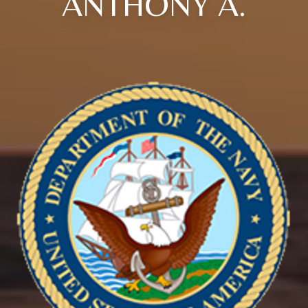
ANTHONY A.