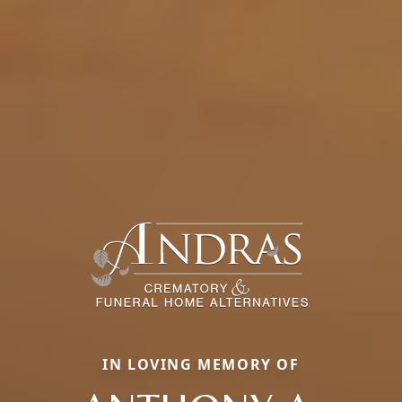
IN LOVING MEMORY OF