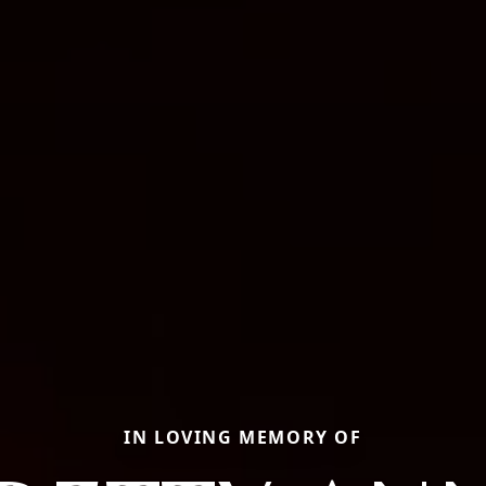
IN LOVING MEMORY OF