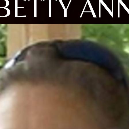
BETTY AN