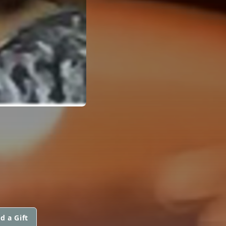
d a Gift