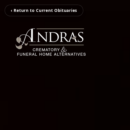
‹ Return to Current Obituaries