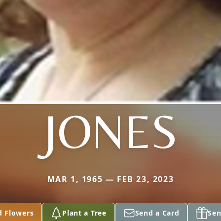
JONES
MAR 1, 1965 — FEB 23, 2023
d Flowers
Plant a Tree
Send a Card
Sen