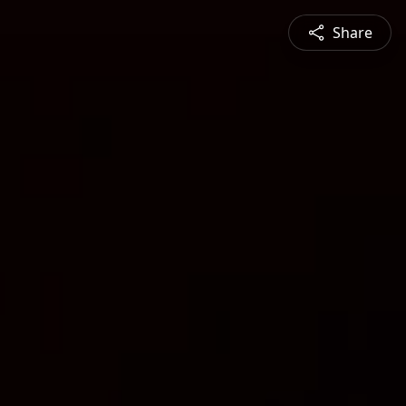
Share