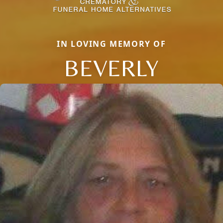
IN LOVING MEMORY OF
BEVERLY