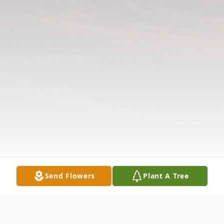
Send Flowers
Plant A Tree