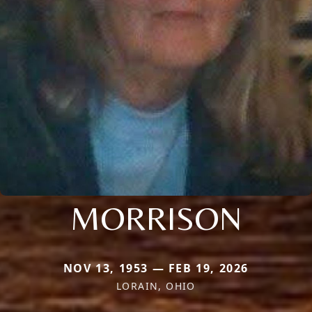
MORRISON
NOV 13, 1953 — FEB 19, 2026
LORAIN, OHIO