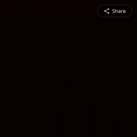
Share