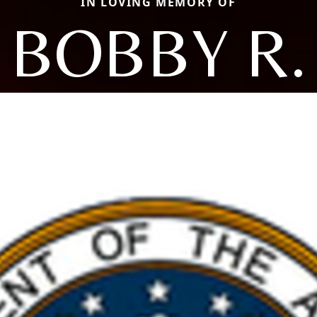
IN LOVING MEMORY OF
BOBBY R.