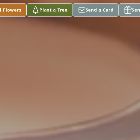
d Flowers
Plant a Tree
Send a Card
Sen