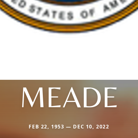
MEADE
FEB 22, 1953 — DEC 10, 2022