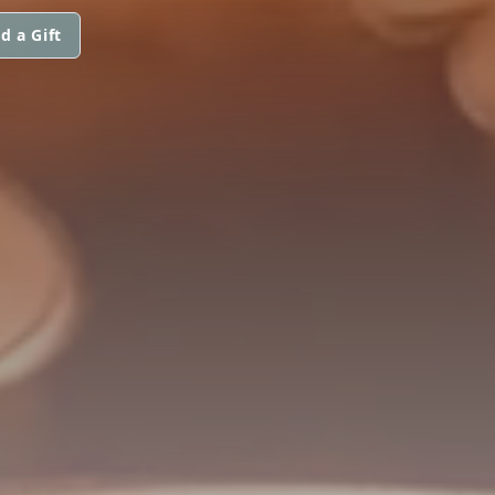
d a Gift