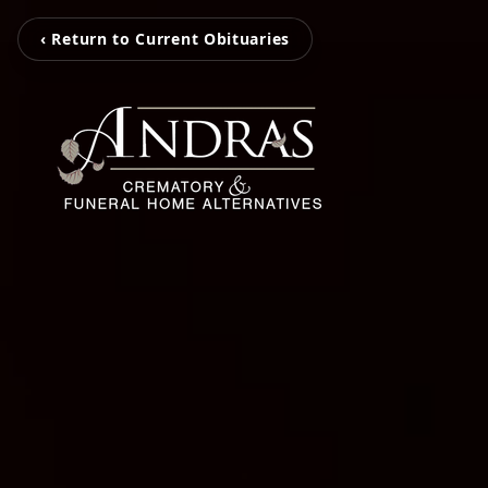
‹ Return to Current Obituaries