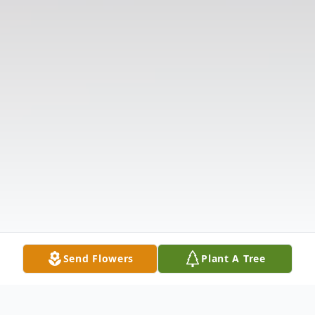
Send Flowers
Plant A Tree