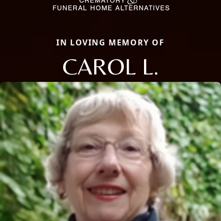
IN LOVING MEMORY OF
CAROL L.