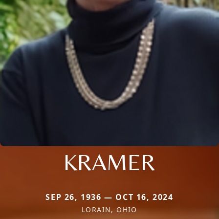
KRAMER
SEP 26, 1936 — OCT 16, 2024
LORAIN, OHIO