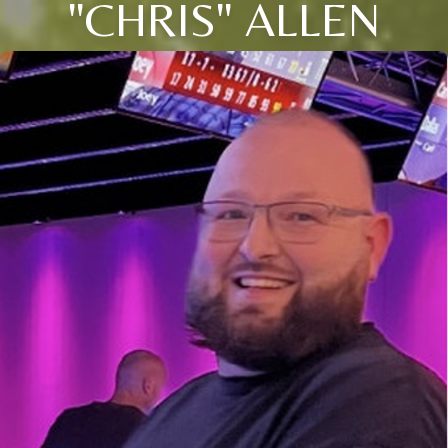
"CHRIS" ALLEN