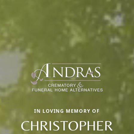
IN LOVING MEMORY OF
CHRISTOPHER