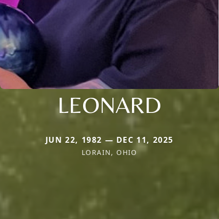
LEONARD
JUN 22, 1982 — DEC 11, 2025
LORAIN, OHIO