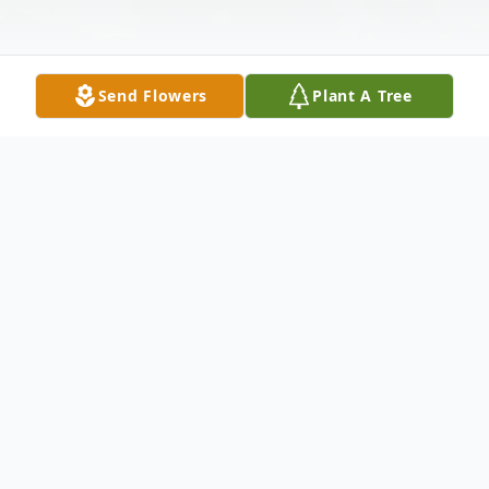
Send Flowers
Plant A Tree
Obituary
Christopher Allen Leonard, affectionately
known as Chris, passed away on December
11, 2025, in the home where he was born