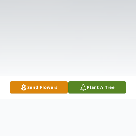
Send Flowers
Plant A Tree