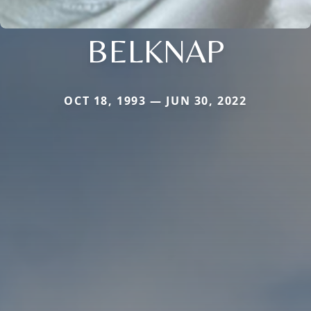
BELKNAP
OCT 18, 1993 — JUN 30, 2022