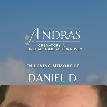
IN LOVING MEMORY OF
DANIEL D.