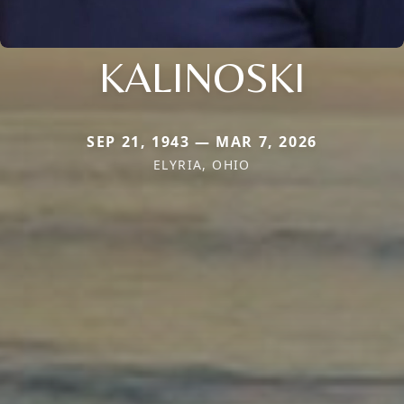
KALINOSKI
SEP 21, 1943 — MAR 7, 2026
ELYRIA, OHIO