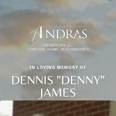
IN LOVING MEMORY OF
DENNIS "DENNY"
JAMES