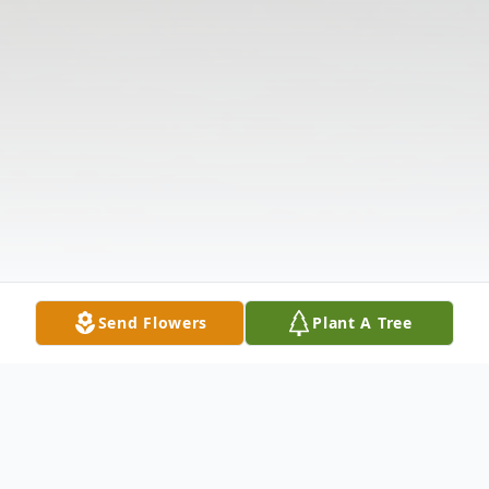
Send Flowers
Plant A Tree