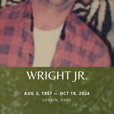
WRIGHT JR.
AUG 3, 1957 — OCT 18, 2024
LORAIN, OHIO