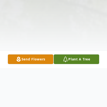
Send Flowers
Plant A Tree