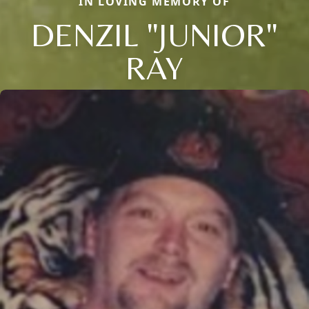
IN LOVING MEMORY OF
DENZIL "JUNIOR"
RAY