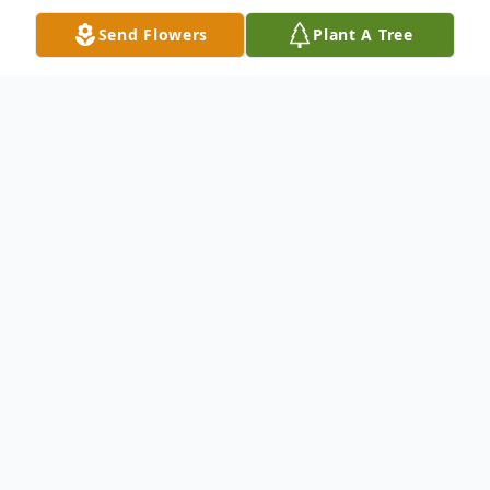
Send Flowers
Plant A Tree
Obituary
Donald Novosielski, age 80 and a longtime
resident of Elyria, passed away at
his home surrounded by his loving family on
Friday, October 7, 2022.