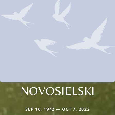
NOVOSIELSKI
SEP 16, 1942 — OCT 7, 2022