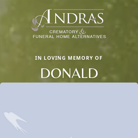
IN LOVING MEMORY OF
DONALD