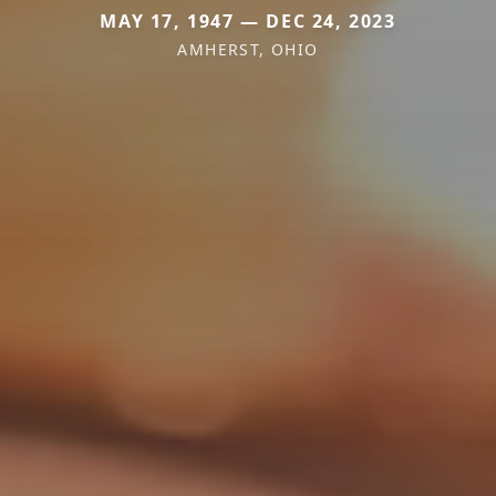
MAY 17, 1947 — DEC 24, 2023
AMHERST, OHIO