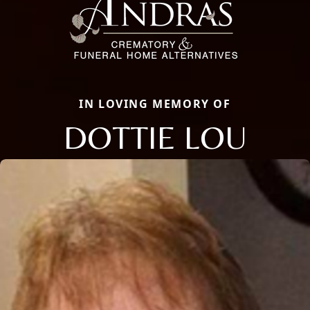
IN LOVING MEMORY OF
DOTTIE LOU