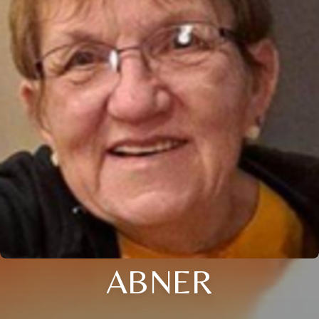
ABNER