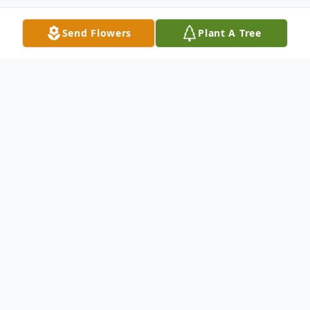
Send Flowers
Plant A Tree
Obituary
Dottie Lou Abner (nee Powell), age 76 of
Four States, West Virginia passed away
unexpectedly on Sunday, December 24,
2023 at Mercy Regional Medical Center,