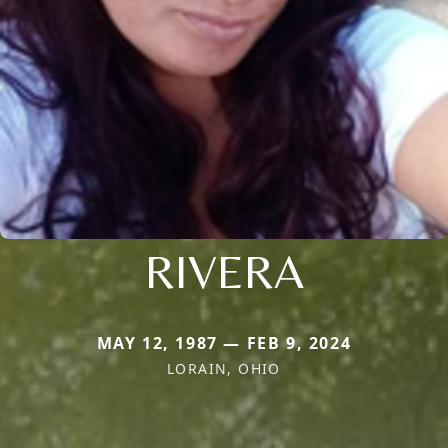
RIVERA
MAY 12, 1987 — FEB 9, 2024
LORAIN, OHIO