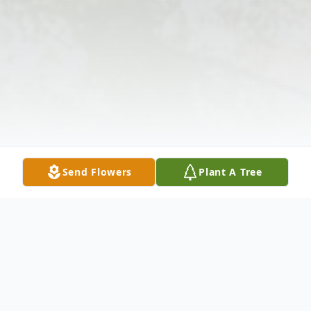
Send Flowers
Plant A Tree