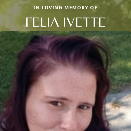
IN LOVING MEMORY OF
FELIA IVETTE