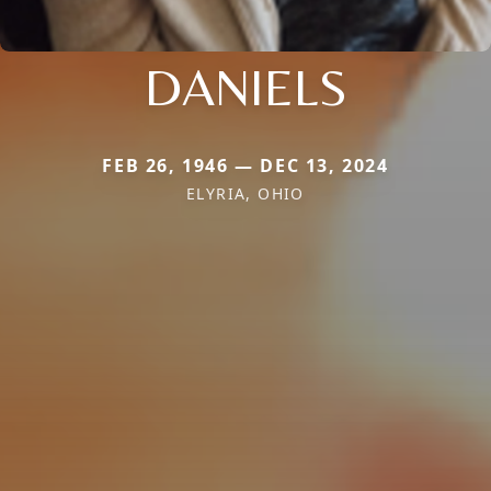
DANIELS
FEB 26, 1946 — DEC 13, 2024
ELYRIA, OHIO