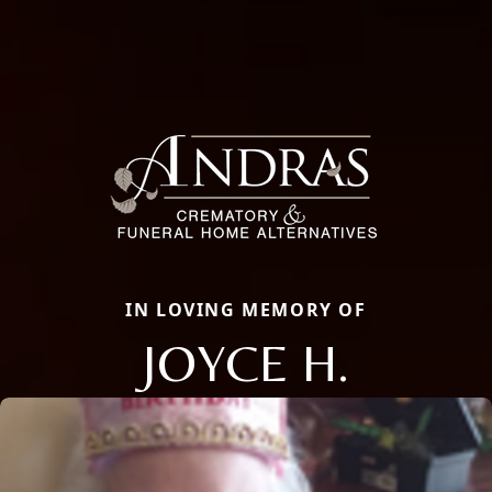
IN LOVING MEMORY OF
JOYCE H.