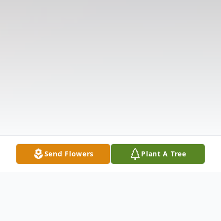
Send Flowers
Plant A Tree