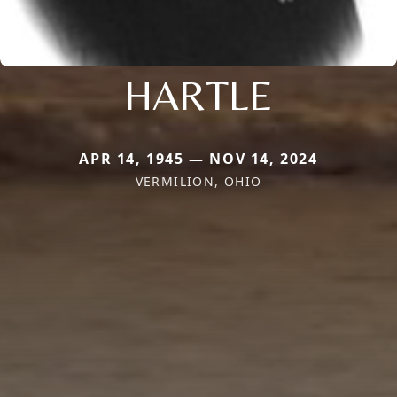
HARTLE
APR 14, 1945 — NOV 14, 2024
VERMILION, OHIO