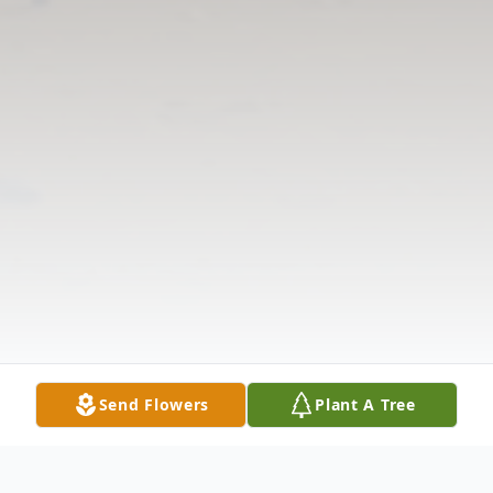
Send Flowers
Plant A Tree