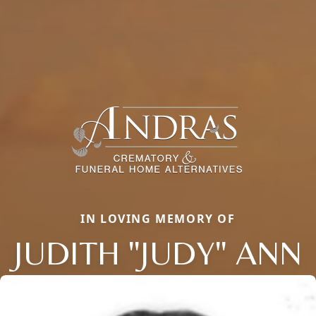
IN LOVING MEMORY OF
JUDITH "JUDY" ANN