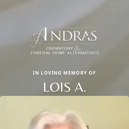
IN LOVING MEMORY OF
LOIS A.