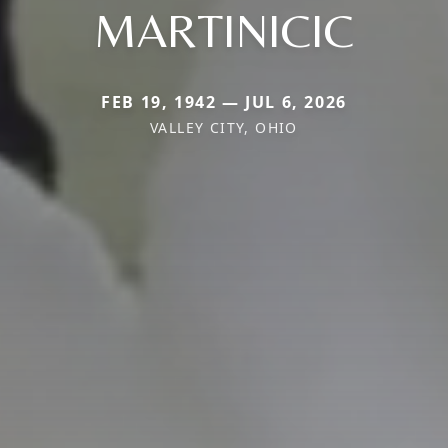
MARTINICIC
FEB 19, 1942 — JUL 6, 2026
VALLEY CITY, OHIO