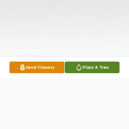
Send Flowers
Plant A Tree
Funeral Services