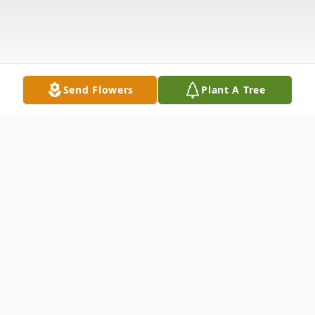
Send Flowers
Plant A Tree
Obituary
Maria Luisa Mantilla Perez, age 66 and a
Lorain resident, passed away