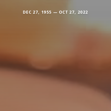
DEC 27, 1955 — OCT 27, 2022