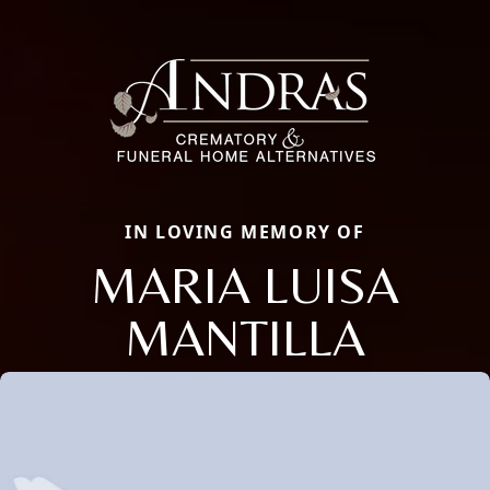
IN LOVING MEMORY OF
MARIA LUISA
MANTILLA