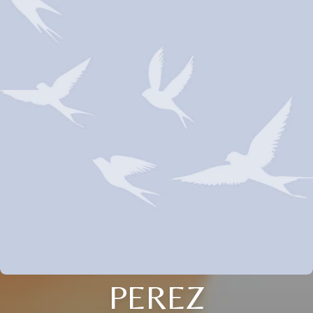
PEREZ