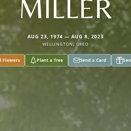
MILLER
AUG 23, 1974 — AUG 8, 2023
WELLINGTON, OHIO
d Flowers
Plant a Tree
Send a Card
Sen