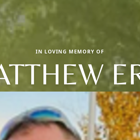
IN LOVING MEMORY OF
ATTHEW ER