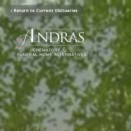
‹ Return to Current Obituaries