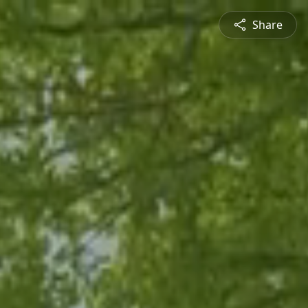
Share