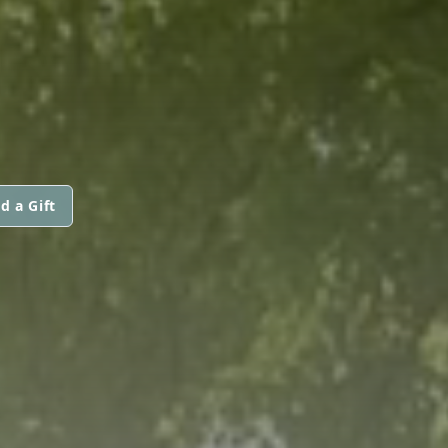
d a Gift