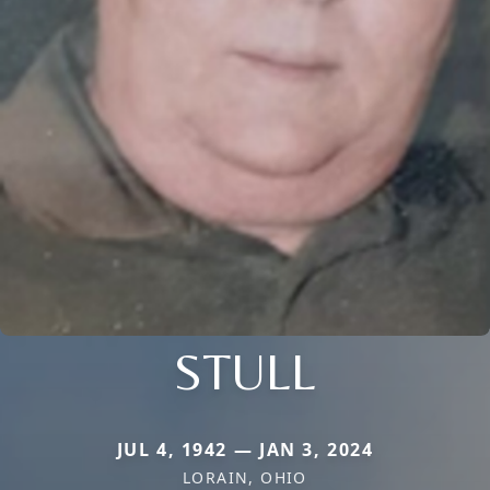
STULL
JUL 4, 1942 — JAN 3, 2024
LORAIN, OHIO