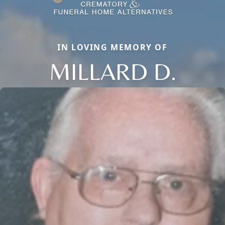
IN LOVING MEMORY OF
MILLARD D.