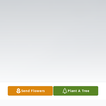
Send Flowers
Plant A Tree