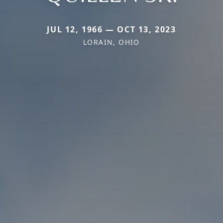
JUL 12, 1966 — OCT 13, 2023
LORAIN, OHIO