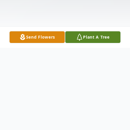
Send Flowers
Plant A Tree
Obituary
Richard Lee Quillen Sr., age 57 and a
resident of Lorain, passed away Friday,