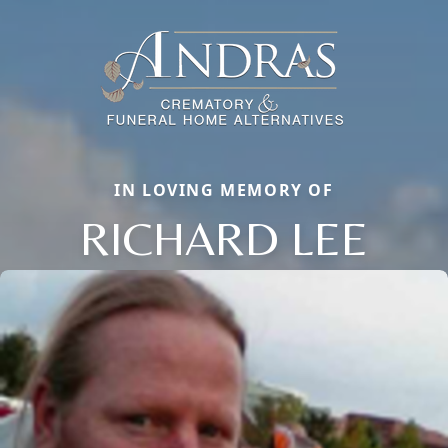
IN LOVING MEMORY OF
RICHARD LEE