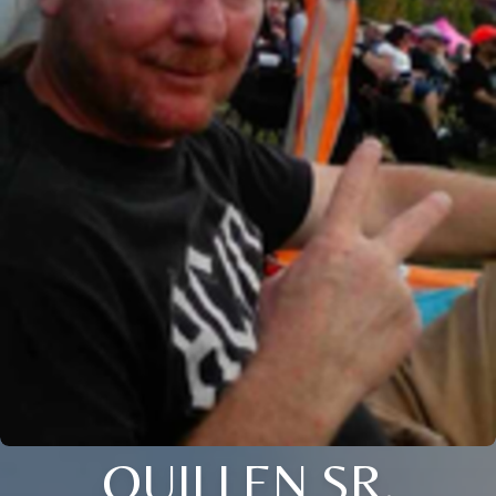
QUILLEN SR.