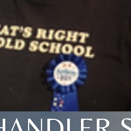
HANDLER S