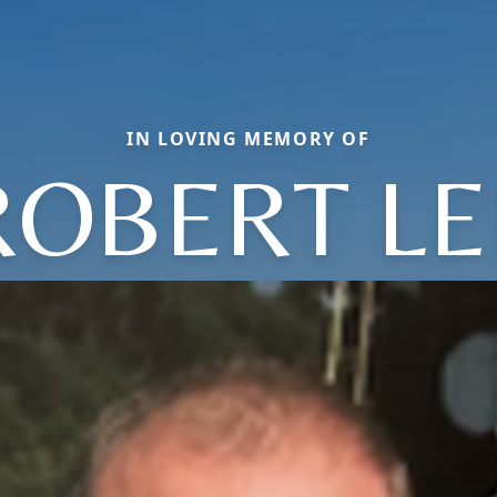
IN LOVING MEMORY OF
ROBERT LE