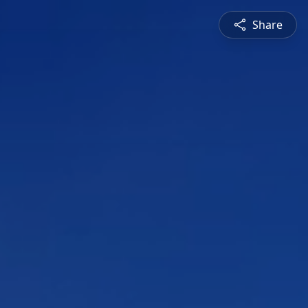
Share