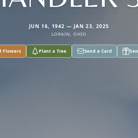
JUN 16, 1942 — JAN 23, 2025
LORAIN, OHIO
d Flowers
Plant a Tree
Send a Card
Sen