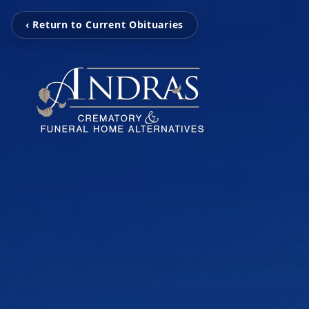
‹ Return to Current Obituaries