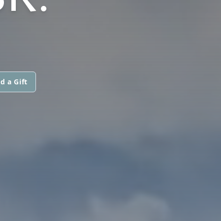
d a Gift