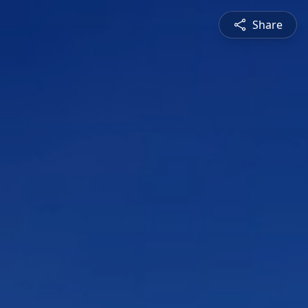
Share