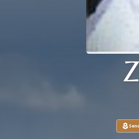
Z
Sen