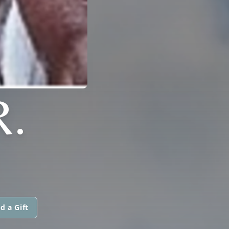
R.
d a Gift