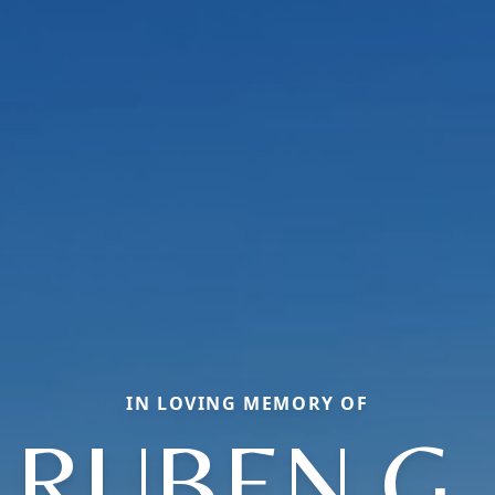
IN LOVING MEMORY OF
RUBEN G.