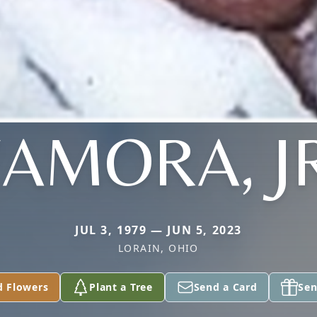
AMORA, J
JUL 3, 1979 — JUN 5, 2023
LORAIN, OHIO
d Flowers
Plant a Tree
Send a Card
Sen