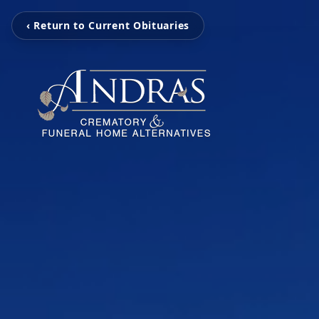
‹ Return to Current Obituaries