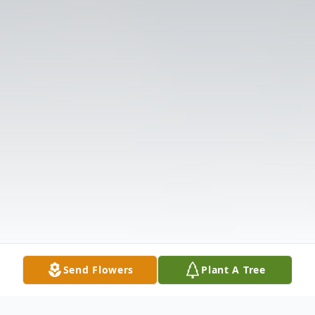
Send Flowers
Plant A Tree