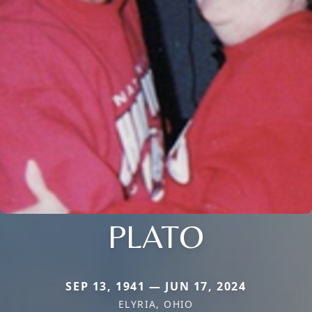
PLATO
SEP 13, 1941 — JUN 17, 2024
ELYRIA, OHIO