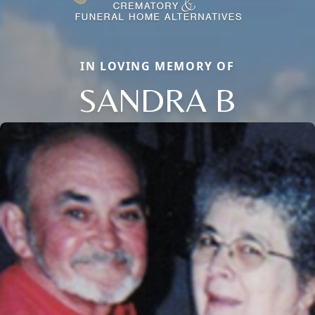
IN LOVING MEMORY OF
SANDRA B