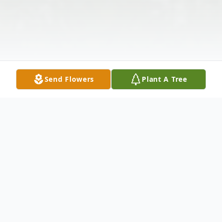
Send Flowers
Plant A Tree
Obituary
Sandra L. Williams (nee Adolph), age 79