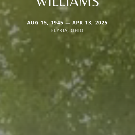
WILLIAMS
AUG 15, 1945 — APR 13, 2025
ELYRIA, OHIO