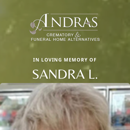
IN LOVING MEMORY OF
SANDRA L.