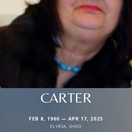
CARTER
FEB 8, 1960 — APR 17, 2025
ELYRIA, OHIO