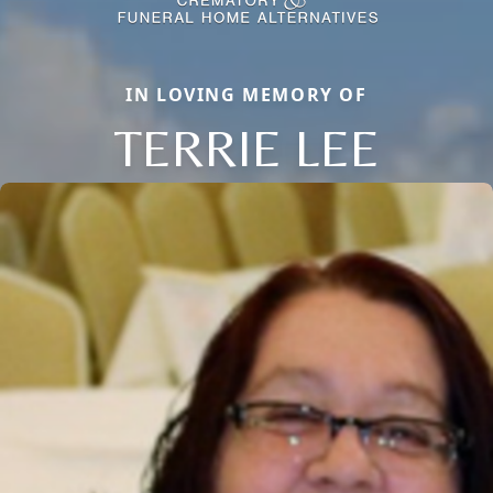
IN LOVING MEMORY OF
TERRIE LEE