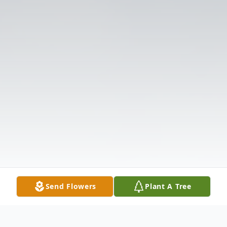
Send Flowers
Plant A Tree