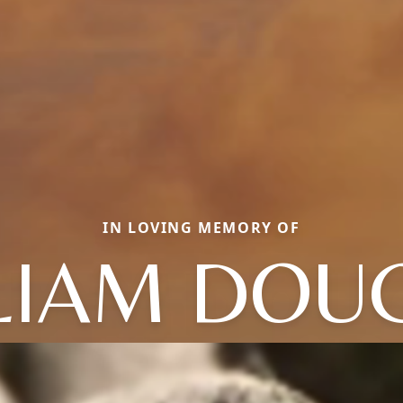
IN LOVING MEMORY OF
LIAM DOU