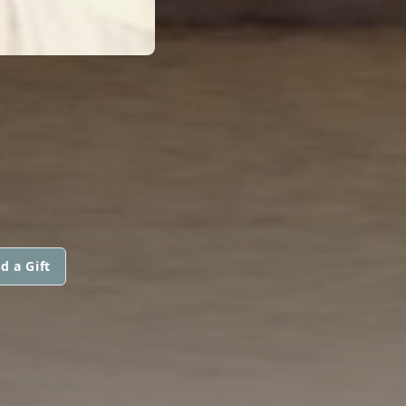
d a Gift