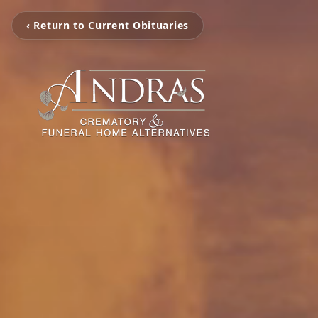
‹ Return to Current Obituaries