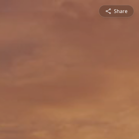
Share