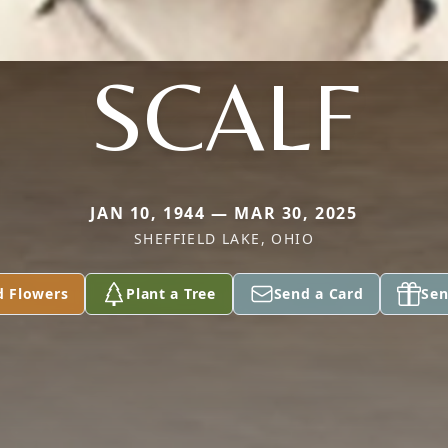
SCALF
JAN 10, 1944 — MAR 30, 2025
SHEFFIELD LAKE, OHIO
d Flowers
Plant a Tree
Send a Card
Sen